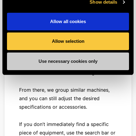
operates throughout Europe.
Show details
What equipment do we
Allow all cookies
offer?
You can find the
full overview
of our
Allow selection
range
here
. As you’ll see, we organize our
equipment first by categories
Use necessary cookies only
(earthmoving, aerial work, etc.), which are
further subdivided into subcategories.
From there, we group similar machines,
and you can still adjust the desired
specifications or accessories.
If you don’t immediately find a specific
piece of equipment, use the search bar or