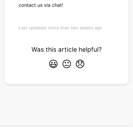
contact us via chat!
Last updated: more than two weeks ago
Was this article helpful?
😃
😐
😞