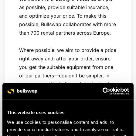
as possible, provide suitable insurance,
and optimize your price. To make this
possible, Bullswap collaborates with more
than 700 rental partners across Europe.
Where possible, we aim to provide a price
right away and, after your order, ensure
you get the suitable equipment from one
of our partners—couldn't be simpler. In
some cases, this isn’t possible due to the
availability or characteristics of the
requested equipment. In that case, you
can
submit a free quote request
. We then
This website uses cookies
activate our extensive rental network, and
We use cookies to personalise content and ads, to
you'll receive several offers in a handy
provide social media features and to analyse our traffic.
overview, allowing you to choose the