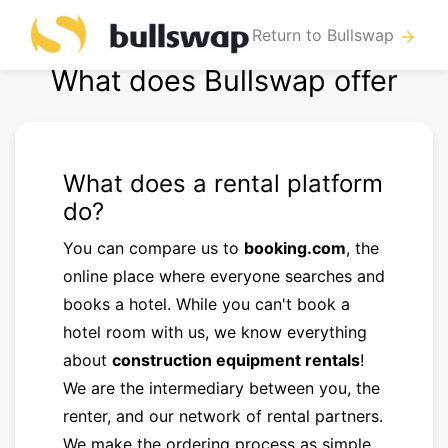
Return to Bullswap
arrow_forward
What does Bullswap offer
What does a rental platform
do?
You can compare us to
booking.com
, the
online place where everyone searches and
books a hotel. While you can't book a
hotel room with us, we know everything
about
construction equipment rentals
!
We are the intermediary between you, the
renter, and our network of rental partners.
We make the ordering process as simple