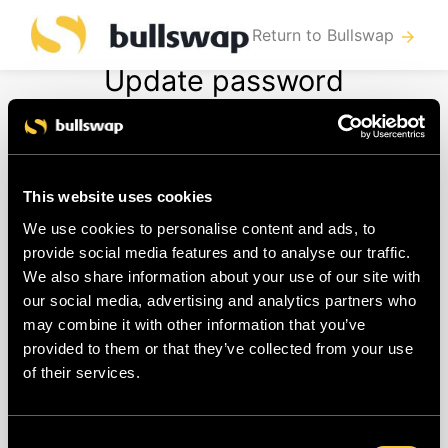
Return to Bullswap
arrow_forward
Update password
To change your password you need to
This website uses cookies
follow these steps:
We use cookies to personalise content and ads, to
provide social media features and to analyse our traffic.
Log in to your account
We also share information about your use of our site with
Navigate to "
Account > Profile
"
our social media, advertising and analytics partners who
Now you can change your password
may combine it with other information that you’ve
provided to them or that they’ve collected from your use
and save
of their services.
When you haven't logged in in
a while, you may need to re-
enter your credentials before
Consent