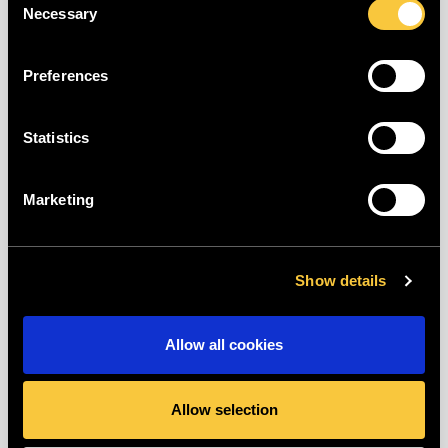
Necessary
the password can be saved.
Selection
If you've forgotten your password, you
Preferences
can also have your password reset! You
can find more information about this
here
.
Statistics
Last updated: more than two weeks ago
Marketing
Was this article helpful?
Show details
😃
😐
😞
Allow all cookies
Allow selection