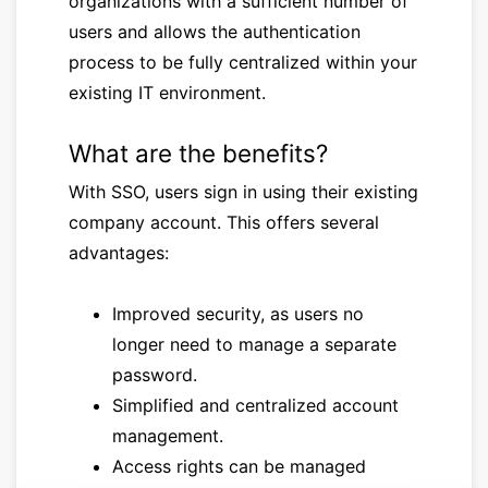
organizations with a sufficient number of
users and allows the authentication
process to be fully centralized within your
existing IT environment.
What are the benefits?
With SSO, users sign in using their existing
company account. This offers several
advantages:
Improved security, as users no
longer need to manage a separate
password.
Simplified and centralized account
management.
Access rights can be managed