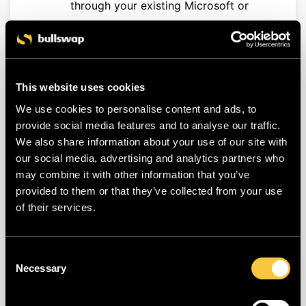
through your existing Microsoft or
Google environment.
Former employees automatically
lose access once their company
account is deactivated.
This website uses cookies
Eliminates the risks associated with
We use cookies to personalise content and ads, to
weak or reused passwords.
provide social media features and to analyse our traffic.
We also share information about your use of our site with
How does it work?
our social media, advertising and analytics partners who
Once SSO is activated, the traditional
may combine it with other information that you’ve
provided to them or that they’ve collected from your use
email-and-password login method is
of their services.
completely replaced for the configured
company domains.
Consent
Necessary
Users whose email address belongs to
Selection
one of the configured domains will be