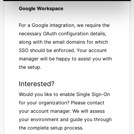
Google Workspace
For a Google integration, we require the
necessary OAuth configuration details,
along with the email domains for which
SSO should be enforced. Your account
manager will be happy to assist you with
the setup.
Interested?
Would you like to enable Single Sign-On
for your organization? Please contact
your account manager. We will assess
your environment and guide you through
the complete setup process.