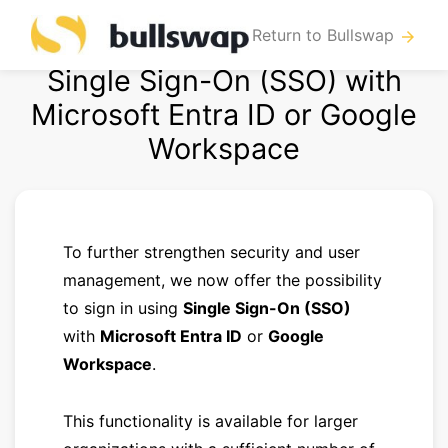
Return to Bullswap
arrow_forward
Single Sign-On (SSO) with
Microsoft Entra ID or Google
Workspace
To further strengthen security and user
management, we now offer the possibility
to sign in using
Single Sign-On (SSO)
with
Microsoft Entra ID
or
Google
Workspace
.
This functionality is available for larger