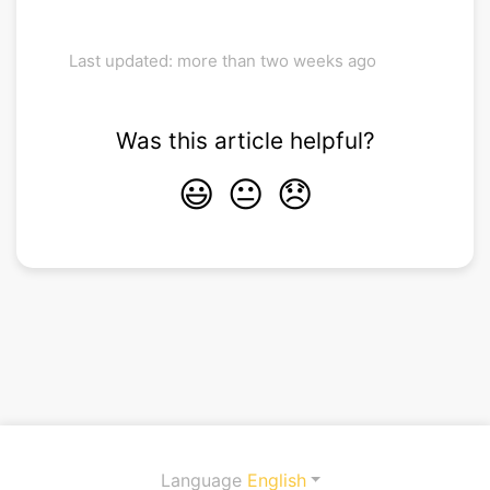
Last updated: more than two weeks ago
Was this article helpful?
😃
😐
😞
Language
English