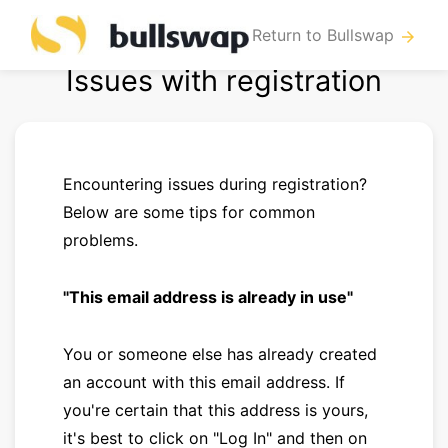
Return to Bullswap
arrow_forward
Issues with registration
Encountering issues during registration?
Below are some tips for common
problems.
"This email address is already in use"
You or someone else has already created
an account with this email address. If
you're certain that this address is yours,
it's best to click on "Log In" and then on