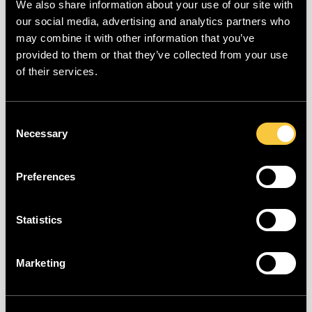
We also share information about your use of our site with
Your password is available in an online
our social media, advertising and analytics partners who
database. As a result, the risk of
may combine it with other information that you’ve
unauthorized access to your account is
provided to them or that they’ve collected from your use
of their services.
higher, and we do not accept this
password. Please set a different, more
secure password and try again.
Consent
Necessary
Selection
You can learn more about your leaked
password at
Preferences
https://haveibeenpwned.com/Passwords.
Statistics
"The entered VAT number is invalid"
Marketing
The registration number [VAT number (BE,
DE), Chamber of Commerce number (NL),
Siren/Siret (FR)] you provided was not