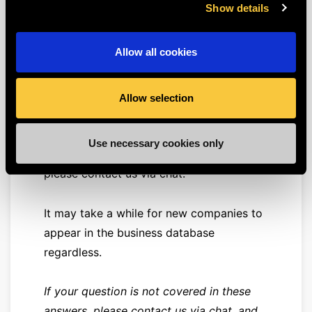
Show details
found in the database we consult for this
purpose.
Allow all cookies
First, make sure you are using the correct
number.
Allow selection
If you are certain you are using the
Use necessary cookies only
correct number and still can't proceed,
please contact us via chat.
It may take a while for new companies to
appear in the business database
regardless.
If your question is not covered in these
answers, please contact us via chat, and