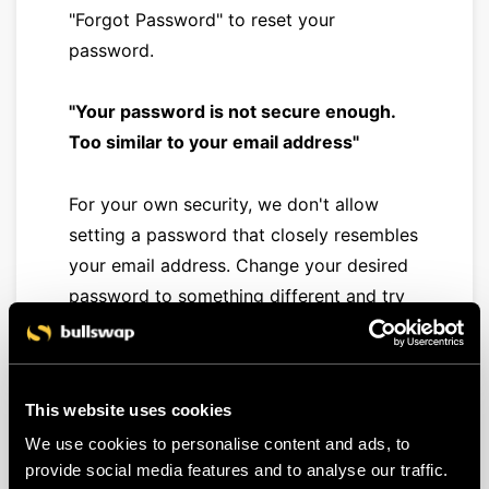
"Forgot Password" to reset your
password.
"Your password is not secure enough.
Too similar to your email address"
For your own security, we don't allow
setting a password that closely resembles
your email address. Change your desired
password to something different and try
again.
"Your password is not secure enough.
This website uses cookies
Your password was found in a data
We use cookies to personalise content and ads, to
breach"
provide social media features and to analyse our traffic.