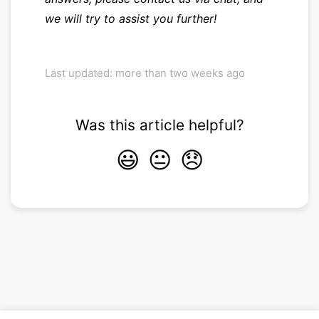
we will try to assist you further!
Last updated: more than two weeks ago
Was this article helpful?
😃
😐
😞